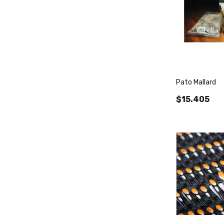
Pato Mallard
$15.405