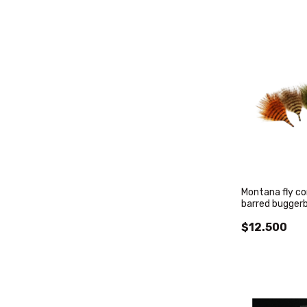
Montana fly c
barred bugger
$12.500