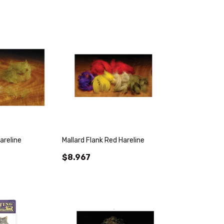
areline
Mallard Flank Red Hareline
$8.967