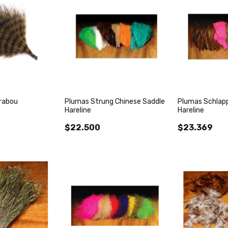
rabou
Plumas Strung Chinese Saddle
Plumas Schlapp
Hareline
Hareline
$22.500
$23.369