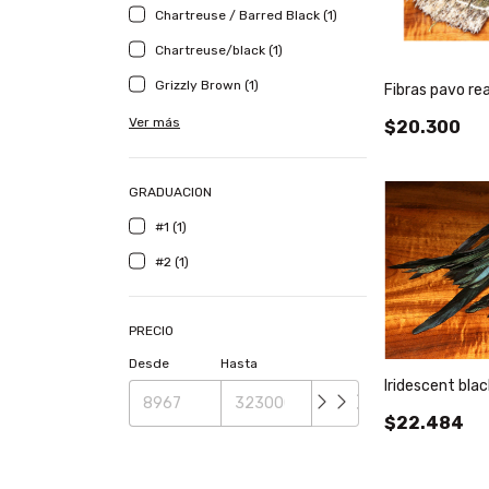
Chartreuse / Barred Black (1)
Chartreuse/black (1)
Grizzly Brown (1)
Fibras pavo rea
Ver más
$20.300
GRADUACION
#1 (1)
#2 (1)
PRECIO
Desde
Hasta
Iridescent bla
$22.484