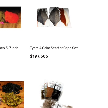
en 5-7 Inch
Tyers 4 Color Starter Cape Set
$197.505