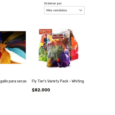
Ordenar por
 gallo para secas
Fly Tier’s Variety Pack - Whiting
$82.000