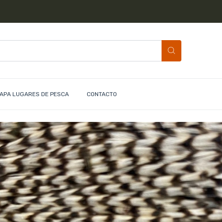
APA LUGARES DE PESCA
CONTACTO