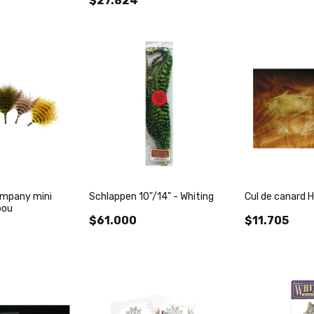
$27.824
ompany mini
Schlappen 10"/14" - Whiting
Cul de canard H
bou
$61.000
$11.705