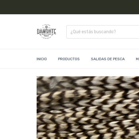
INICIO
PRODUCTOS
SALIDAS DE PESCA
M