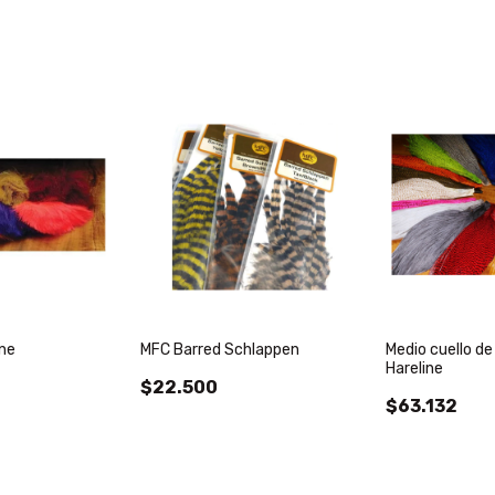
ine
MFC Barred Schlappen
Medio cuello de
Hareline
$22.500
$63.132