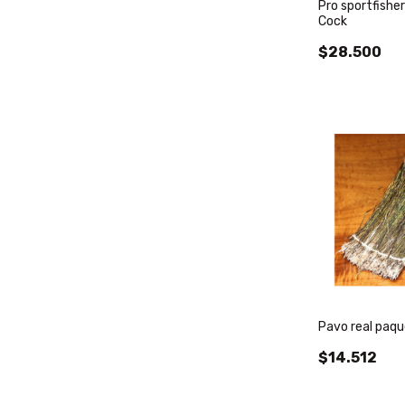
Pro sportfisher
Cock
$28.500
Pavo real paqu
$14.512