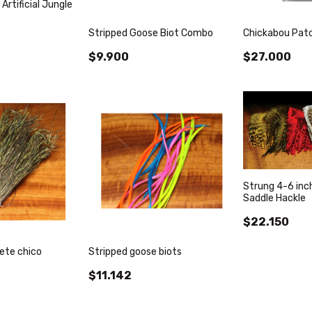
 Artificial Jungle
Stripped Goose Biot Combo
Chickabou Patc
$9.900
$27.000
Strung 4-6 inch
Saddle Hackle
$22.150
ete chico
Stripped goose biots
$11.142