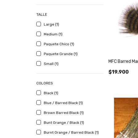
TALLE
Large (1)
Medium (1)
Paquete Chico (1)
Paquete Grande (1)
MFC Barred Ma
Small (1)
$19.900
COLORES
Black (1)
Blue / Barred Black (1)
Brown Barred Black (1)
Bunt Orange / Black (1)
Burnt Orange / Barred Black (1)