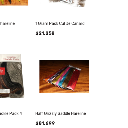
hareline
1 Gram Pack Cul De Canard
$21.258
ackle Pack 4
Half Grizzly Saddle Hareline
$81.699