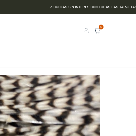
3 CUOTAS SIN INTERES CON TODAS LAS TARJETAS DE CRÉDITO
0