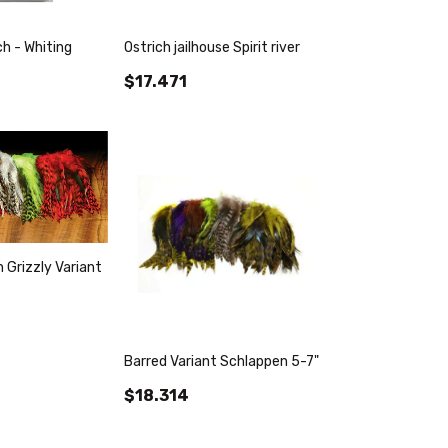
h - Whiting
Ostrich jailhouse Spirit river
$17.471
 Grizzly Variant
Barred Variant Schlappen 5-7"
$18.314