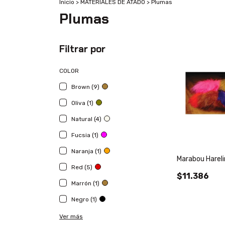
Inicio
>
MATERIALES DE ATADO
>
Plumas
Plumas
Filtrar por
COLOR
Brown (9)
Oliva (1)
Natural (4)
Fucsia (1)
Naranja (1)
Marabou Harel
Red (5)
$11.386
Marrón (1)
Negro (1)
Ver más