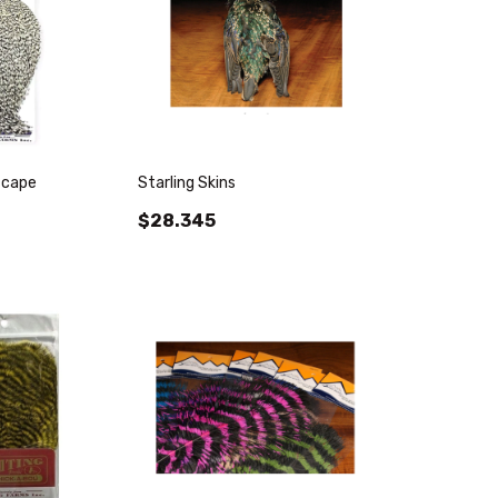
 cape
Starling Skins
$28.345