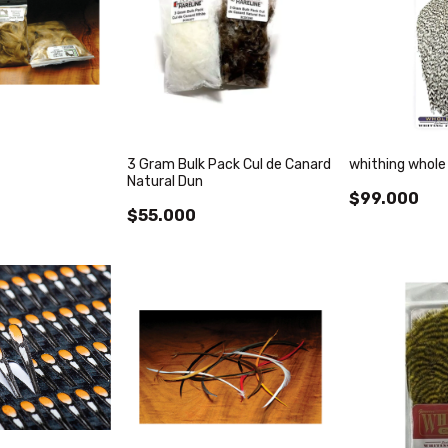
3 Gram Bulk Pack Cul de Canard
whithing whole
Natural Dun
$99.000
$55.000