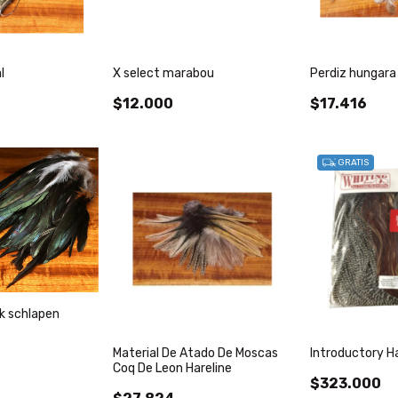
l
X select marabou
Perdiz hungara 
$12.000
$17.416
GRATIS
ck schlapen
Material De Atado De Moscas
Introductory H
Coq De Leon Hareline
$323.000